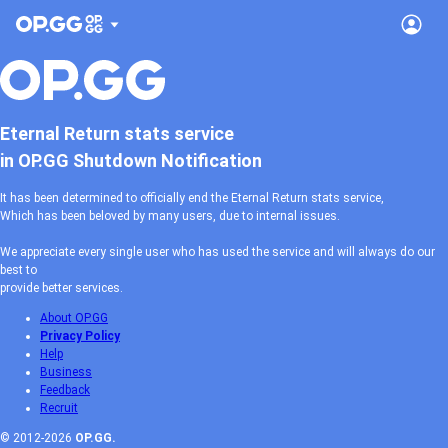
Eternal Return stats service
in OP.GG Shutdown Notification
It has been determined to officially end the Eternal Return stats service,
Which has been beloved by many users, due to internal issues.
We appreciate every single user who has used the service and will always do our
best to
provide better services.
About OP.GG
Privacy Policy
Help
Business
Feedback
Recruit
© 2012-2026
OP.GG.